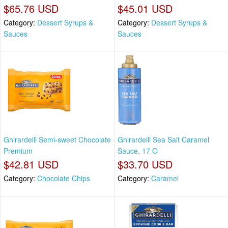
$65.76 USD
$45.01 USD
Category:
Dessert Syrups &
Category:
Dessert Syrups &
Sauces
Sauces
Ghirardelli Semi-sweet Chocolate
Ghirardelli Sea Salt Caramel
Premium
Sauce, 17 O
$42.81 USD
$33.70 USD
Category:
Chocolate Chips
Category:
Caramel