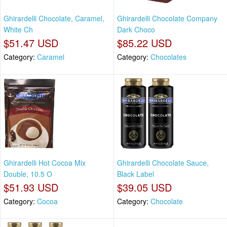
Ghirardelli Chocolate, Caramel,
Ghirardelli Chocolate Company
White Ch
Dark Choco
$51.47 USD
$85.22 USD
Category:
Caramel
Category:
Chocolates
Ghirardelli Hot Cocoa Mix
Ghirardelli Chocolate Sauce,
Double, 10.5 O
Black Label
$51.93 USD
$39.05 USD
Category:
Cocoa
Category:
Chocolate