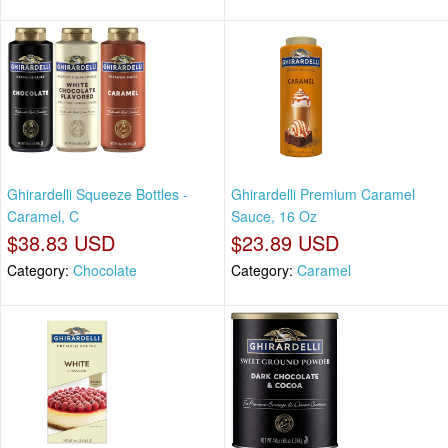
Ghirardelli Squeeze Bottles -
Ghirardelli Premium Caramel
Caramel, C
Sauce, 16 Oz
$38.83 USD
$23.89 USD
Category:
Chocolate
Category:
Caramel