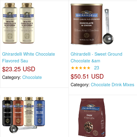
Ghirardelli White Chocolate
Ghirardelli - Sweet Ground
Flavored Sau
Chocolate &am
$23.25 USD
★★★★★
23
$50.51 USD
Category:
Chocolate
Category:
Chocolate Drink Mixes