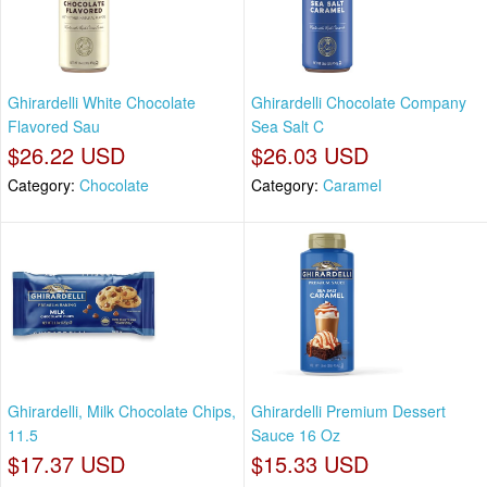
Ghirardelli White Chocolate
Ghirardelli Chocolate Company
Flavored Sau
Sea Salt C
$26.22 USD
$26.03 USD
Category:
Chocolate
Category:
Caramel
Ghirardelli, Milk Chocolate Chips,
Ghirardelli Premium Dessert
11.5
Sauce 16 Oz
$17.37 USD
$15.33 USD