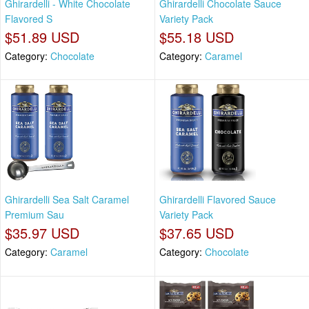
Ghirardelli - White Chocolate
Ghirardelli Chocolate Sauce
Flavored S
Variety Pack
$51.89 USD
$55.18 USD
Category:
Chocolate
Category:
Caramel
Ghirardelli Sea Salt Caramel
Ghirardelli Flavored Sauce
Premium Sau
Variety Pack
$35.97 USD
$37.65 USD
Category:
Caramel
Category:
Chocolate