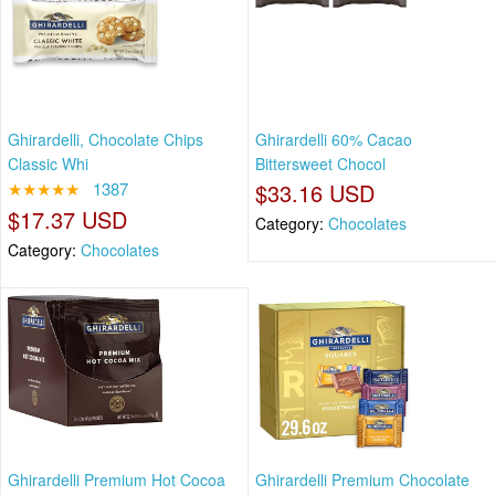
Ghirardelli, Chocolate Chips
Ghirardelli 60% Cacao
Classic Whi
Bittersweet Chocol
★★★★★
1387
$33.16 USD
$17.37 USD
Category:
Chocolates
Category:
Chocolates
Ghirardelli Premium Hot Cocoa
Ghirardelli Premium Chocolate