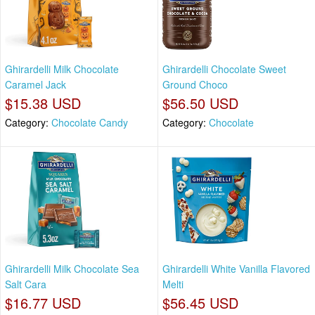
Ghirardelli Milk Chocolate
Ghirardelli Chocolate Sweet
Caramel Jack
Ground Choco
$15.38 USD
$56.50 USD
Category:
Chocolate Candy
Category:
Chocolate
Ghirardelli Milk Chocolate Sea
Ghirardelli White Vanilla Flavored
Salt Cara
Melti
$16.77 USD
$56.45 USD