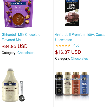
Ghirardelli Milk Chocolate
Ghirardelli Premium 100% Cacao
Flavored Melt
Unsweeten
$84.95 USD
★★★★★
430
$16.87 USD
Category:
Chocolates
Category:
Chocolates