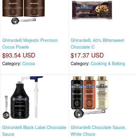
Ghirardelli Majestic Premium
Ghirardelli, 60% Bittersweet
Cocoa Powde
Chocolate C
$93.54 USD
$17.37 USD
Category:
Cocoa
Category:
Cooking & Baking
Ghirardelli Black Label Chocolate
Ghirardelli Chocolate Sauce,
Sauce
White Choco