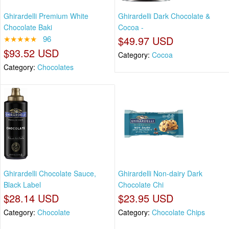
Ghirardelli Premium White
Ghirardelli Dark Chocolate &
Chocolate Baki
Cocoa -
★★★★★
96
$49.97 USD
$93.52 USD
Category:
Cocoa
Category:
Chocolates
Ghirardelli Chocolate Sauce,
Ghirardelli Non-dairy Dark
Black Label
Chocolate Chi
$28.14 USD
$23.95 USD
Category:
Chocolate
Category:
Chocolate Chips