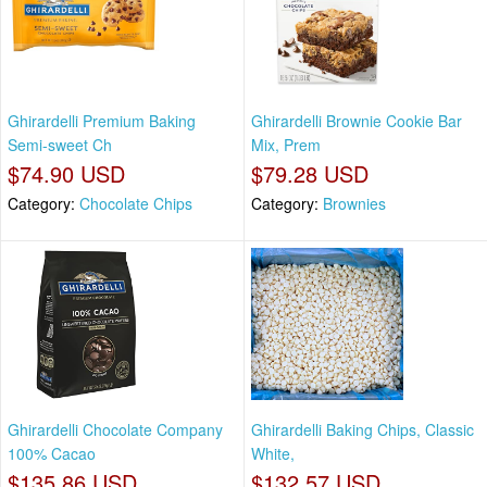
Ghirardelli Premium Baking
Ghirardelli Brownie Cookie Bar
Semi-sweet Ch
Mix, Prem
$74.90 USD
$79.28 USD
Category:
Chocolate Chips
Category:
Brownies
Ghirardelli Chocolate Company
Ghirardelli Baking Chips, Classic
100% Cacao
White,
$135.86 USD
$132.57 USD