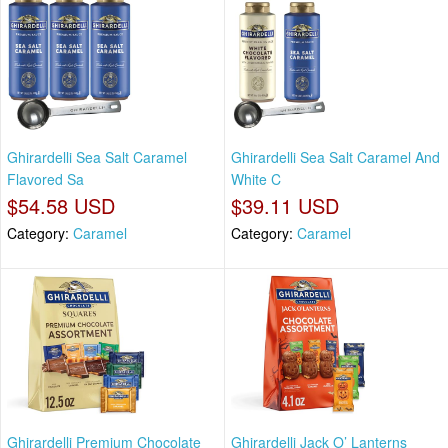
Ghirardelli Sea Salt Caramel
Ghirardelli Sea Salt Caramel And
Flavored Sa
White C
$54.58 USD
$39.11 USD
Category:
Caramel
Category:
Caramel
Ghirardelli Premium Chocolate
Ghirardelli Jack O’ Lanterns