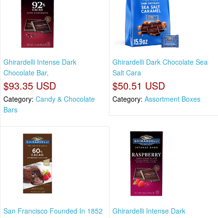
Ghirardelli Intense Dark
Ghirardelli Dark Chocolate Sea
Chocolate Bar,
Salt Cara
$93.35 USD
$50.51 USD
Category:
Candy & Chocolate
Category:
Assortment Boxes
Bars
San Francisco Founded In 1852
Ghirardelli Intense Dark