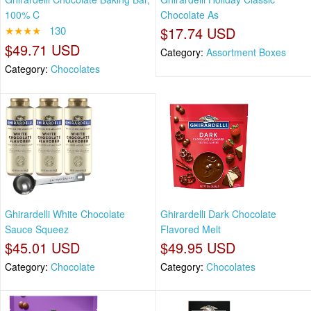
100% C
Chocolate As
★★★★
130
$17.74 USD
$49.71 USD
Category:
Assortment Boxes
Category:
Chocolates
Ghirardelli White Chocolate
Ghirardelli Dark Chocolate
Sauce Squeez
Flavored Melt
$45.01 USD
$49.95 USD
Category:
Chocolate
Category:
Chocolates