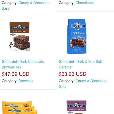
Category:
Candy & Chocolate
Category:
Chocolates
Bars
Ghirardelli Dark Chocolate
Ghirardelli Dark & Sea Salt
Brownie Mix,
Caramel
$47.39 USD
$33.23 USD
Category:
Brownies
Category:
Candy & Chocolate
Gifts