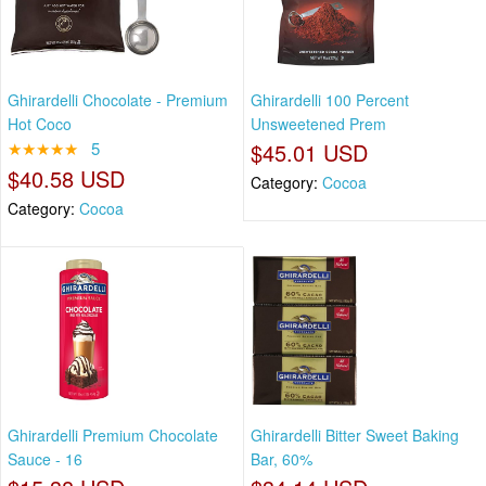
Ghirardelli Chocolate - Premium
Ghirardelli 100 Percent
Hot Coco
Unsweetened Prem
★★★★★
5
$45.01 USD
$40.58 USD
Category:
Cocoa
Category:
Cocoa
Ghirardelli Premium Chocolate
Ghirardelli Bitter Sweet Baking
Sauce - 16
Bar, 60%