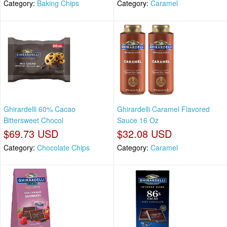
Category:
Baking Chips
Category:
Caramel
Ghirardelli 60% Cacao
Ghirardelli Caramel Flavored
Bittersweet Chocol
Sauce 16 Oz
$69.73 USD
$32.08 USD
Category:
Chocolate Chips
Category:
Caramel