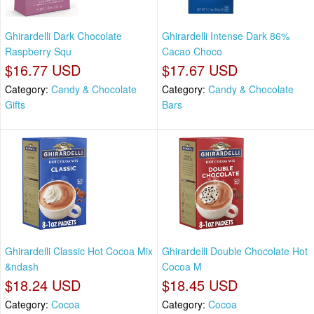
Ghirardelli Dark Chocolate
Ghirardelli Intense Dark 86%
Raspberry Squ
Cacao Choco
$16.77 USD
$17.67 USD
Category:
Candy & Chocolate
Category:
Candy & Chocolate
Gifts
Bars
Ghirardelli Classic Hot Cocoa Mix
Ghirardelli Double Chocolate Hot
&ndash
Cocoa M
$18.24 USD
$18.45 USD
Category:
Cocoa
Category:
Cocoa