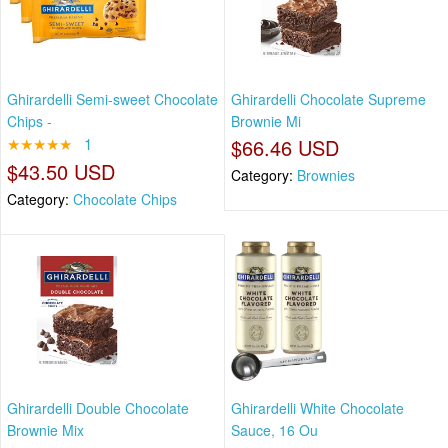
Ghirardelli Semi-sweet Chocolate
Ghirardelli Chocolate Supreme
Chips -
Brownie Mi
★★★★★
1
$66.46 USD
$43.50 USD
Category:
Brownies
Category:
Chocolate Chips
Ghirardelli Double Chocolate
Ghirardelli White Chocolate
Brownie Mix
Sauce, 16 Ou