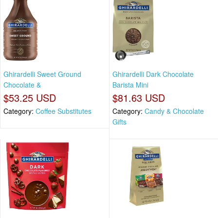
Ghirardelli Sweet Ground
Ghirardelli Dark Chocolate
Chocolate &
Barista Mini
$53.25 USD
$81.63 USD
Category:
Coffee Substitutes
Category:
Candy & Chocolate
Gifts