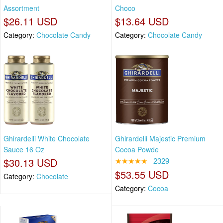
Assortment
Choco
$26.11 USD
$13.64 USD
Category:
Chocolate Candy
Category:
Chocolate Candy
Ghirardelli White Chocolate
Ghirardelli Majestic Premium
Sauce 16 Oz
Cocoa Powde
$30.13 USD
★★★★★
2329
$53.55 USD
Category:
Chocolate
Category:
Cocoa