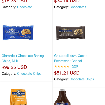
$15.38 USD
$34.14 USD
Category:
Chocolate
Category:
Chocolates
Ghirardelli Chocolate Baking
Ghirardelli 60% Cacao
Chips, Milk
Bittersweet Chocol
$99.25 USD
★★★★★
226
$51.21 USD
Category:
Chocolate Chips
Category:
Chocolate Chips