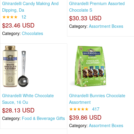
Ghirardelli Candy Making And
Ghirardelli Premium Assorted
Dipping, Da
Chocolate S
★★★★
12
$30.33 USD
$23.46 USD
Category:
Assortment Boxes
Category:
Chocolates
Ghirardelli White Chocolate
Ghirardelli Bunnies Chocolate
Sauce, 16 Ou
Assortment
$28.13 USD
★★★★★
417
$39.86 USD
Category:
Food & Beverage Gifts
Category:
Assortment Boxes