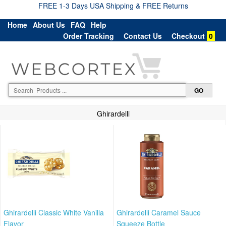
FREE 1-3 Days USA Shipping & FREE Returns
Home
About Us
FAQ
Help
Order Tracking
Contact Us
Checkout
0
Ghirardelli
Ghirardelli Classic White Vanilla
Ghirardelli Caramel Sauce
Flavor
Squeeze Bottle