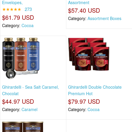
Envelopes,
Assortment
★★★★★
273
$57.40 USD
$61.79 USD
Category:
Assortment Boxes
Category:
Cocoa
Ghirardelli - Sea Salt Caramel,
Ghirardelli Double Chocolate
Chocolat
Premium Hot
$44.97 USD
$79.97 USD
Category:
Caramel
Category:
Cocoa