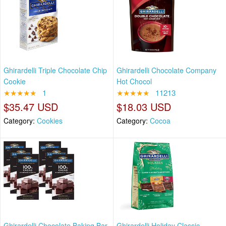
Ghirardelli Triple Chocolate Chip
Ghirardelli Chocolate Company
Cookie
Hot Chocol
★★★★★
1
★★★★★
11213
$35.47 USD
$18.03 USD
Category:
Cookies
Category:
Cocoa
Ghirardelli Chocolate Baking Bar,
Ghirardelli Holiday Classic