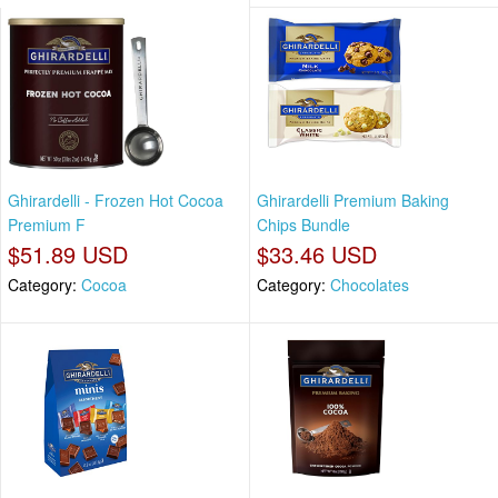
Ghirardelli - Frozen Hot Cocoa
Ghirardelli Premium Baking
Premium F
Chips Bundle
$51.89 USD
$33.46 USD
Category:
Cocoa
Category:
Chocolates