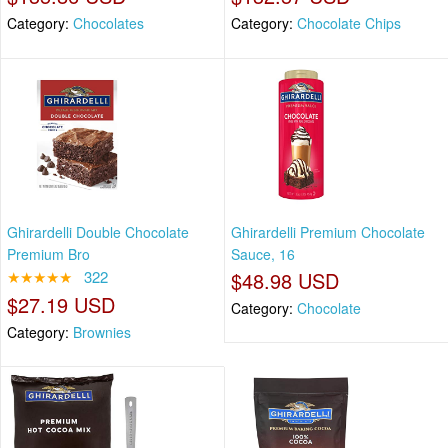
Category:
Chocolates
Category:
Chocolate Chips
Ghirardelli Double Chocolate
Ghirardelli Premium Chocolate
Premium Bro
Sauce, 16
★★★★★
322
$48.98 USD
$27.19 USD
Category:
Chocolate
Category:
Brownies