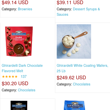
$49.14 USD
$39.11 USD
Category:
Brownies
Category:
Dessert Syrups &
Sauces
Ghirardelli Dark Chocolate
Ghirardelli White Coating Wafers,
Flavored Melt
25 Lb
★★★★★
137
$249.62 USD
$30.20 USD
Category:
Chocolates
Category:
Chocolates