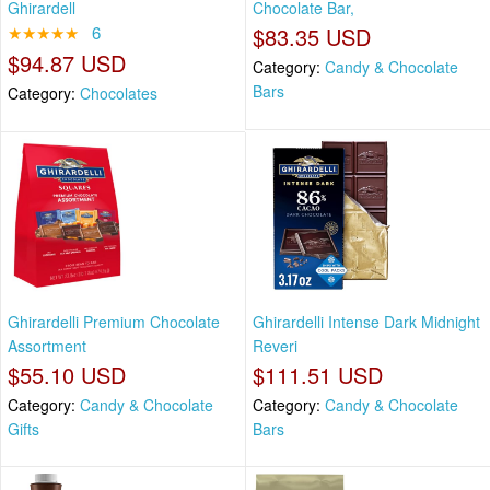
Ghirardell
Chocolate Bar,
★★★★★
6
$83.35 USD
$94.87 USD
Category:
Candy & Chocolate
Bars
Category:
Chocolates
Ghirardelli Premium Chocolate
Ghirardelli Intense Dark Midnight
Assortment
Reveri
$55.10 USD
$111.51 USD
Category:
Candy & Chocolate
Category:
Candy & Chocolate
Gifts
Bars