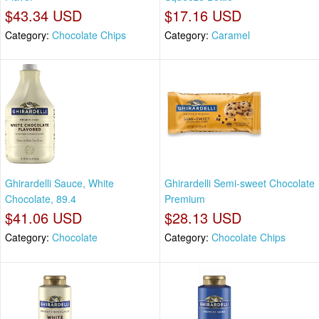
$43.34 USD
$17.16 USD
Category:
Chocolate Chips
Category:
Caramel
Ghirardelli Sauce, White
Ghirardelli Semi-sweet Chocolate
Chocolate, 89.4
Premium
$41.06 USD
$28.13 USD
Category:
Chocolate
Category:
Chocolate Chips