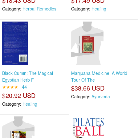
$18.43 USD
$17.49 USD
Category:
Herbal Remedies
Category:
Healing
Black Cumin: The Magical
Marijuana Medicine: A World
Egyptian Herb F
Tour Of The
★★★★
44
$38.66 USD
$20.92 USD
Category:
Ayurveda
Category:
Healing