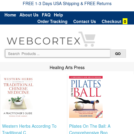
FREE 1-3 Days USA Shipping & FREE Returns
Home
About Us
FAQ
Help
Order Tracking
Contact Us
Checkout
0
Healing Arts Press
Western Herbs According To
Pilates On The Ball: A
Traditional C
Comprehensive Boo