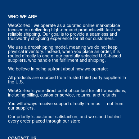
WHO WE ARE
WebCortex : we operate as a curated online marketplace
focused on delivering high-demand products with fast and
reliable shipping. Our goal is to provide a seamless and
trustworthy shopping experience for all our customers.
We use a dropshipping model, meaning we do not keep
physical inventory. Instead, when you place an order, it is
routed directly to one of our carefully selected U.S.-based
suppliers, who handle the fulfillment and shipping.
We believe in being upfront about how we operate:
All products are sourced from trusted third-party suppliers in
the U.S.
WebCortex is your direct point of contact for all transactions,
including billing, customer service, returns, and refunds.
You will always receive support directly from us — not from
our suppliers.
Our priority is customer satisfaction, and we stand behind
every order placed through our store.
CONTACT US