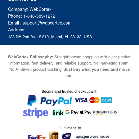
Company: WebCortex
Phone:
1-646-389-1272
Email :
support@webcortex.com
Address:
133 NE 2nd Ave # 810, Miami, FL 33132, USA
WebCortex Philosophy:
Straightforward shopping with clear product
information, fast delivery, and reliable support. No marketing spam.
No AI-driven product pushing.
Just buy what you need and move
on.
Secure and trusted checkout with
Fulfillment By