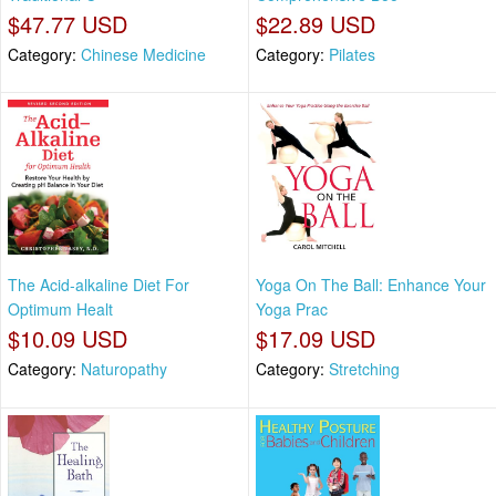
$47.77 USD
$22.89 USD
Category:
Chinese Medicine
Category:
Pilates
The Acid-alkaline Diet For
Yoga On The Ball: Enhance Your
Optimum Healt
Yoga Prac
$10.09 USD
$17.09 USD
Category:
Naturopathy
Category:
Stretching