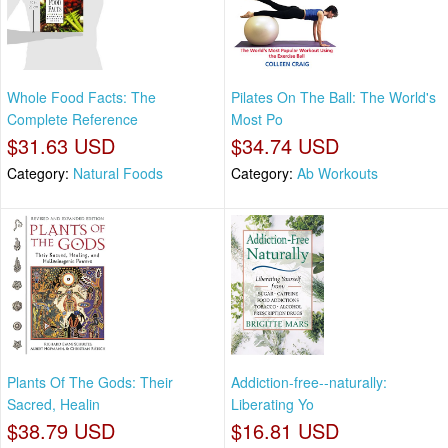
Whole Food Facts: The
Pilates On The Ball: The World's
Complete Reference
Most Po
$31.63 USD
$34.74 USD
Category:
Natural Foods
Category:
Ab Workouts
Plants Of The Gods: Their
Addiction-free--naturally:
Sacred, Healin
Liberating Yo
$38.79 USD
$16.81 USD