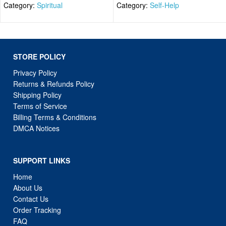
Category:
Spiritual
Category:
Self-Help
STORE POLICY
Privacy Policy
Returns & Refunds Policy
Shipping Policy
Terms of Service
Billing Terms & Conditions
DMCA Notices
SUPPORT LINKS
Home
About Us
Contact Us
Order Tracking
FAQ