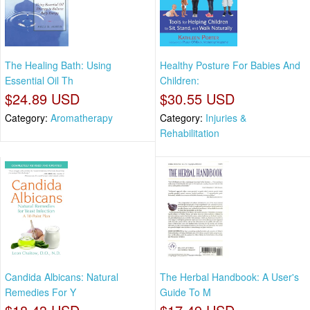
The Healing Bath: Using
Healthy Posture For Babies And
Essential Oil Th
Children:
$24.89 USD
$30.55 USD
Category:
Aromatherapy
Category:
Injuries &
Rehabilitation
Candida Albicans: Natural
The Herbal Handbook: A User's
Remedies For Y
Guide To M