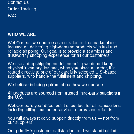
Contact Us
Order Tracking
FAQ
WHO WE ARE
WebCortex : we operate as a curated online marketplace
focused on delivering high-demand products with fast and
reliable shipping. Our goal is to provide a seamless and
trustworthy shopping experience for all our customers.
We use a dropshipping model, meaning we do not keep
physical inventory. Instead, when you place an order, it is
routed directly to one of our carefully selected U.S.-based
suppliers, who handle the fulfillment and shipping.
We believe in being upfront about how we operate:
All products are sourced from trusted third-party suppliers in
the U.S.
WebCortex is your direct point of contact for all transactions,
including billing, customer service, returns, and refunds.
You will always receive support directly from us — not from
our suppliers.
Our priority is customer satisfaction, and we stand behind