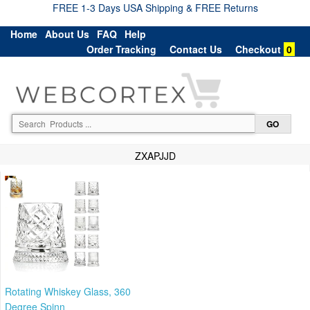
FREE 1-3 Days USA Shipping & FREE Returns
Home
About Us
FAQ
Help
Order Tracking
Contact Us
Checkout
0
ZXAPJJD
Rotating Whiskey Glass, 360
Degree Spinn