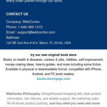
every order placed through our store.
CONTACT US
Company: WebCortex
Phone:
1-646-389-1272
Email :
support@webcortex.com
Address:
133 NE 2nd Ave # 810, Miami, FL 33132, USA
try our new original book store
Books on health & diseases, careers & jobs, hobbies, self-improvement,
money-making ideas, how-to guides, and more including some fiction.
Available in physical or downloadable format, compatible with iPhone,
Android, and PC book readers.
books.alumigogo.com
WebCortex Philosophy:
Straightforward shopping with clear product
information, fast delivery, and reliable support. No marketing spam.
No AI-driven product pushing.
Just buy what you need and move