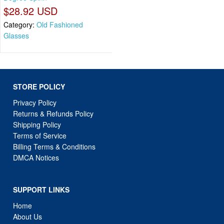
$28.92 USD
Category:
Old Fashioned
Glasses
STORE POLICY
Privacy Policy
Returns & Refunds Policy
Shipping Policy
Terms of Service
Billing Terms & Conditions
DMCA Notices
SUPPORT LINKS
Home
About Us