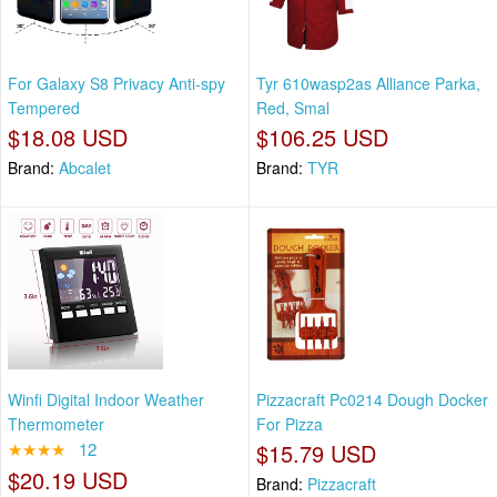
For Galaxy S8 Privacy Anti-spy
Tyr 610wasp2as Alliance Parka,
Tempered
Red, Smal
$18.08 USD
$106.25 USD
Brand:
Abcalet
Brand:
TYR
Winfi Digital Indoor Weather
Pizzacraft Pc0214 Dough Docker
Thermometer
For Pizza
★★★★
12
$15.79 USD
$20.19 USD
Brand:
Pizzacraft