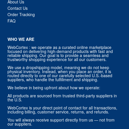
About Us
Contact Us
Order Tracking
FAQ
WHO WE ARE
WebCortex : we operate as a curated online marketplace
focused on delivering high-demand products with fast and
reliable shipping. Our goal is to provide a seamless and
trustworthy shopping experience for all our customers.
We use a dropshipping model, meaning we do not keep
physical inventory. Instead, when you place an order, it is
routed directly to one of our carefully selected U.S.-based
suppliers, who handle the fulfillment and shipping.
We believe in being upfront about how we operate:
All products are sourced from trusted third-party suppliers in
the U.S.
WebCortex is your direct point of contact for all transactions,
including billing, customer service, returns, and refunds.
You will always receive support directly from us — not from
our suppliers.