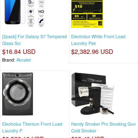
[2pack] For Galaxy S7 Tempered
Electrolux White Front Load
Glass Scr
Laundry Pair
$16.84 USD
$2,382.96 USD
Brand:
Abcalet
Electrolux Titanium Front Load
Handy Smoker Pro Smoking Gun
Laundry P
Cold Smoker