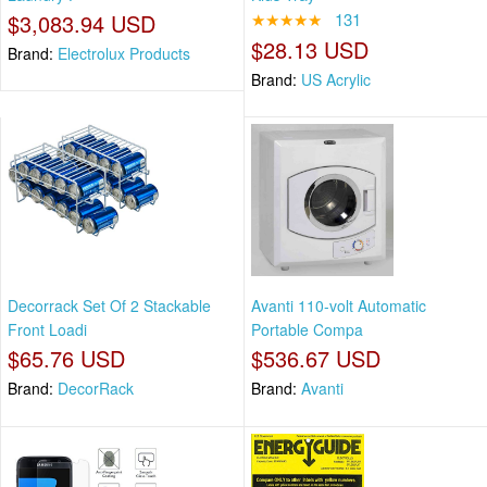
$3,083.94 USD
★★★★★
131
$28.13 USD
Brand:
Electrolux Products
Brand:
US Acrylic
Decorrack Set Of 2 Stackable
Avanti 110-volt Automatic
Front Loadi
Portable Compa
$65.76 USD
$536.67 USD
Brand:
DecorRack
Brand:
Avanti