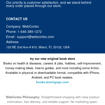
Our priority is customer satisfaction, and we stand behind
every order placed through our store.
CONTACT US
Company: WebCortex
Phone:
1-646-389-1272
Email :
support@webcortex.com
Address:
133 NE 2nd Ave # 810, Miami, FL 33132, USA
try our new original book store
Books on health & diseases, careers & jobs, hobbies, self-improvement,
money-making ideas, how-to guides, and more including some fiction.
Available in physical or downloadable format, compatible with iPhone,
Android, and PC book readers.
books.alumigogo.com
WebCortex Philosophy:
Straightforward shopping with clear product
information, fast delivery, and reliable support. No marketing spam.