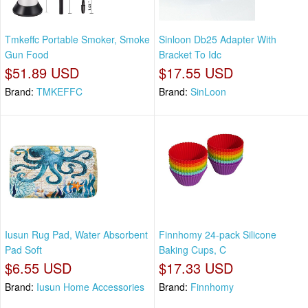
Tmkeffc Portable Smoker, Smoke
Sinloon Db25 Adapter With
Gun Food
Bracket To Idc
$51.89 USD
$17.55 USD
Brand:
TMKEFFC
Brand:
SinLoon
Iusun Rug Pad, Water Absorbent
Finnhomy 24-pack Silicone
Pad Soft
Baking Cups, C
$6.55 USD
$17.33 USD
Brand:
Iusun Home Accessories
Brand:
Finnhomy