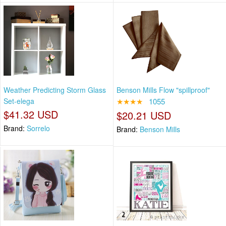
Weather Predicting Storm Glass
Benson Mills Flow "spillproof"
Set-elega
★★★★
1055
$41.32 USD
$20.21 USD
Brand:
Sorrelo
Brand:
Benson Mills