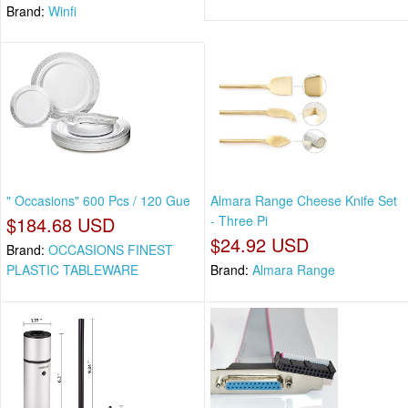
Brand:
Winfi
" Occasions" 600 Pcs / 120 Gue
Almara Range Cheese Knife Set
$184.68 USD
- Three Pi
$24.92 USD
Brand:
OCCASIONS FINEST
PLASTIC TABLEWARE
Brand:
Almara Range