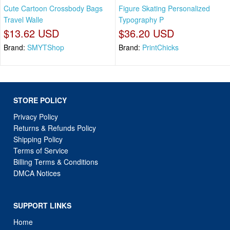
Cute Cartoon Crossbody Bags
Figure Skating Personalized
Travel Walle
Typography P
$13.62 USD
$36.20 USD
Brand:
SMYTShop
Brand:
PrintChicks
STORE POLICY
Privacy Policy
Returns & Refunds Policy
Shipping Policy
Terms of Service
Billing Terms & Conditions
DMCA Notices
SUPPORT LINKS
Home