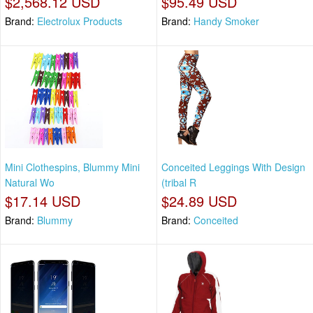
$2,568.12 USD
$95.49 USD
Brand:
Electrolux Products
Brand:
Handy Smoker
Mini Clothespins, Blummy Mini
Conceited Leggings With Design
Natural Wo
(tribal R
$17.14 USD
$24.89 USD
Brand:
Blummy
Brand:
Conceited