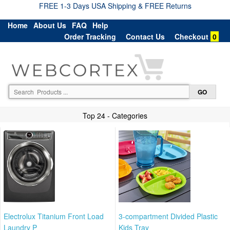
FREE 1-3 Days USA Shipping & FREE Returns
Home
About Us
FAQ
Help
Order Tracking
Contact Us
Checkout
0
Top 24 - Categories
Electrolux Titanium Front Load
3-compartment Divided Plastic
Laundry P
Kids Tray