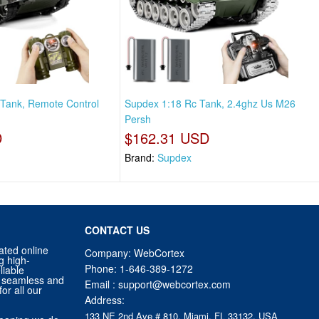
Tank, Remote Control
Supdex 1:18 Rc Tank, 2.4ghz Us M26
Persh
D
$162.31 USD
Brand:
Supdex
CONTACT US
ated online
Company: WebCortex
g high-
Phone:
1-646-389-1272
liable
 a seamless and
Email :
support@webcortex.com
or all our
Address:
133 NE 2nd Ave # 810, Miami, FL 33132, USA