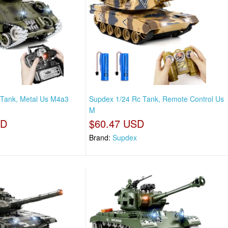
 Tank, Metal Us M4a3
Supdex 1/24 Rc Tank, Remote Control Us
M
SD
$60.47 USD
Brand:
Supdex