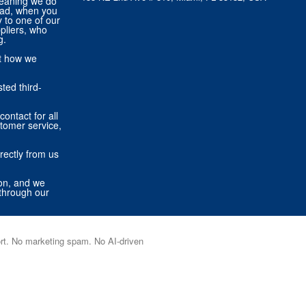
eaning we do
tead, when you
ly to one of our
pliers, who
g.
ut how we
ted third-
contact for all
stomer service,
rectly from us
ion, and we
through our
port. No marketing spam. No AI-driven