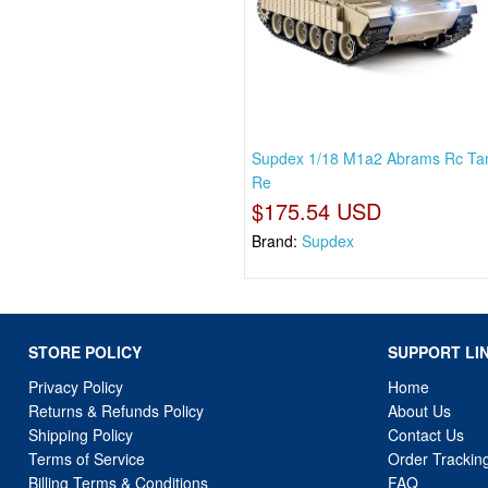
Supdex 1/18 M1a2 Abrams Rc Tan
Re
$175.54 USD
Brand:
Supdex
STORE POLICY
SUPPORT LI
Privacy Policy
Home
Returns & Refunds Policy
About Us
Shipping Policy
Contact Us
Terms of Service
Order Trackin
Billing Terms & Conditions
FAQ