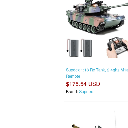
Supdex 1:18 Rc Tank, 2.4ghz M1
Remote
$175.54 USD
Brand:
Supdex