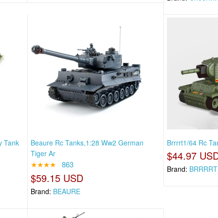
y Tank
Beaure Rc Tanks,1:28 Ww2 German
Brrrrt1/64 Rc Ta
Tiger Ar
$44.97 US
★★★★
863
Brand:
BRRRRT
$59.15 USD
Brand:
BEAURE