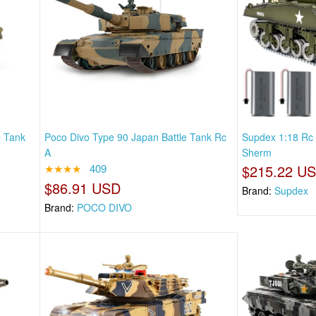
e Tank
Poco Divo Type 90 Japan Battle Tank Rc
Supdex 1:18 Rc
A
Sherm
★★★★
409
$215.22 U
$86.91 USD
Brand:
Supdex
Brand:
POCO DIVO