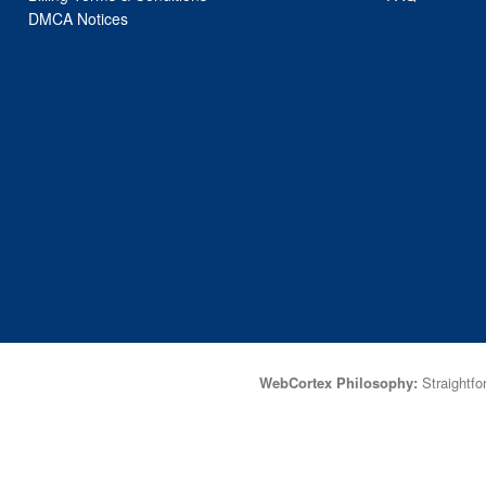
DMCA Notices
WebCortex Philosophy:
Straightfor