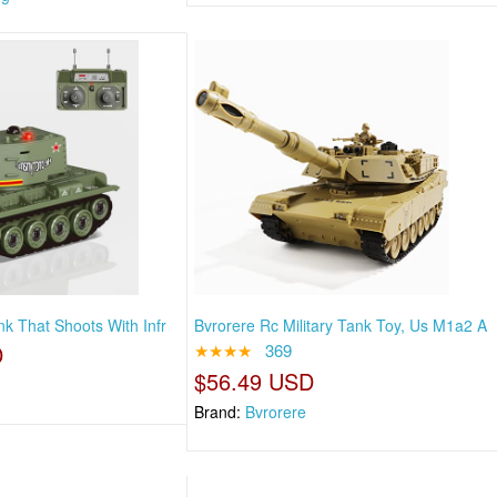
nk That Shoots With Infr
Bvrorere Rc Military Tank Toy, Us M1a2 A
D
★★★★
369
$56.49 USD
Brand:
Bvrorere