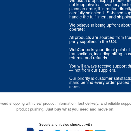
We use a dropshipping model, m
not keep physical inventory. Ins
place an order, it is routed direct
carefully selected U.S.-based sup
handle the fulfillment and shippin
We believe in being upfront abo
operate:
All products are sourced from trus
party suppliers in the U.S.
WebCortex is your direct point of 
transactions, including billing, cu
returns, and refunds.
You will always receive support di
— not from our suppliers.
Our priority is customer satisfact
stand behind every order placed 
store.
ward shopping with clear product information, fast delivery, and reliable sup
product pushing.
Just buy what you need and move on.
Secure and trusted checkout with