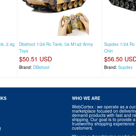
k, 2.4g
Dbshoot 1/24 Rc Tank, Us M1a2 Army
Supdex 1/24 Rc 
Toys
Chin
$50.51 USD
$56.50 US
Brand:
DBshoot
Brand:
Supdex
NKS
WHO WE ARE
WebCortex : we operate as a cur
marketplace focused on deliverin
demand products with fast and re
shipping. Our goal is to provide
trustworthy shopping experience f
g
customers.