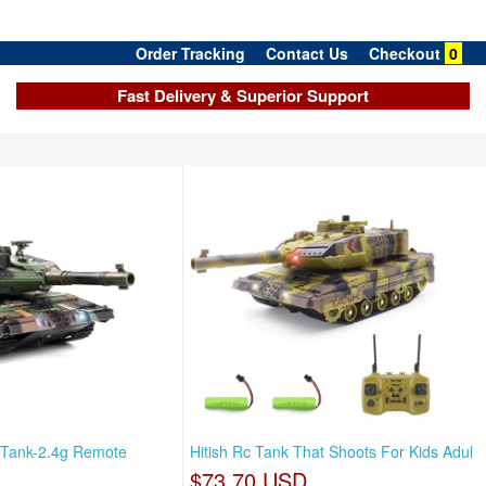
Order Tracking
Contact Us
Checkout
0
Fast Delivery & Superior Support
 Tank-2.4g Remote
Hitish Rc Tank That Shoots For Kids Adul
$73.70 USD