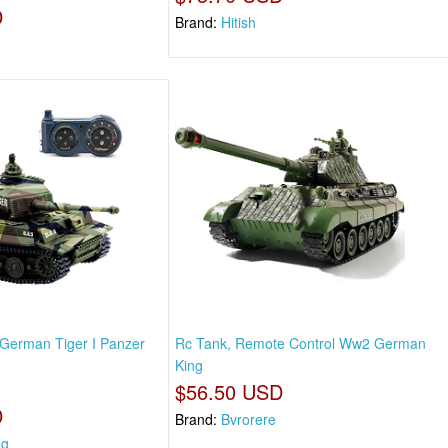
D
Brand:
Hitish
German Tiger I Panzer
Rc Tank, Remote Control Ww2 German
King
$56.50 USD
D
Brand:
Bvrorere
ng