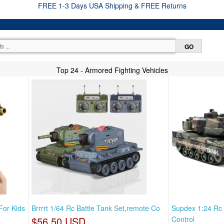
FREE 1-3 Days USA Shipping & FREE Returns
Top 24 - Armored Fighting Vehicles
For Kids
Brrrrt 1/64 Rc Battle Tank Set,remote Co
Supdex 1:24 Rc
$56.50 USD
Control