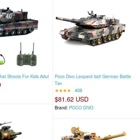
hat Shoots For Kids Adul
Poco Divo Leopard Iia5 German Battle
D
Tan
★★★★
408
$81.62 USD
Brand:
POCO DIVO