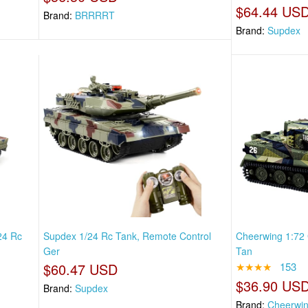
$64.44 US
Brand:
BRRRRT
Brand:
Supdex
24 Rc
Supdex 1/24 Rc Tank, Remote Control
Cheerwing 1:72 
Ger
Tan
$60.47 USD
★★★★
153
$36.90 US
Brand:
Supdex
Brand:
Cheerwi