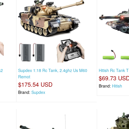
a2
Supdex 1:18 Rc Tank, 2.4ghz Us M60
Hitish Rc Tank T
Remot
$69.73 US
$175.54 USD
Brand:
Hitish
Brand:
Supdex