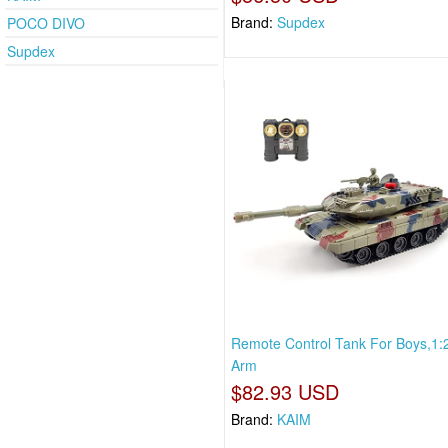
Brand:
Supdex
POCO DIVO
Supdex
Remote Control Tank For Boys,1:
Arm
$82.93 USD
Brand:
KAIM