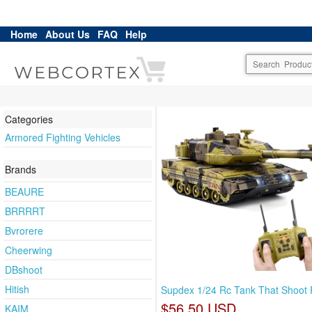
Home
About Us
FAQ
Help
Categories
Armored Fighting Vehicles
Brands
BEAURE
BRRRRT
Bvrorere
Cheerwing
DBshoot
Hitish
Supdex 1/24 Rc Tank That Shoot 
$56.50 USD
KAIM