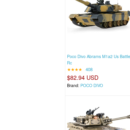
Poco Divo Abrams M1a2 Us Battl
Rc
★★★★
408
$82.94 USD
Brand:
POCO DIVO