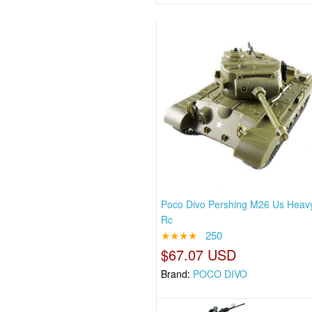
Poco Divo Pershing M26 Us Heav
Rc
★★★★
250
$67.07 USD
Brand:
POCO DIVO