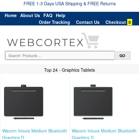
FREE 1-3 Days USA Shipping & FREE Returns
Home
About Us
FAQ
Help
Order Tracking
Contact Us
Checkout
0
Top 24 - Graphics Tablets
Wacom Intuos Medium Bluetooth
Wacom Intuos Medium Bluetooth
Graphics D
Graphics D