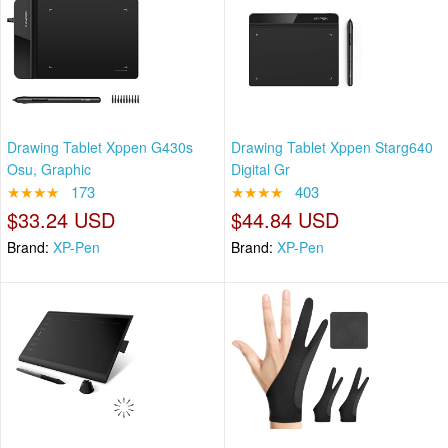
Drawing Tablet Xppen G430s
Drawing Tablet Xppen Starg640
Osu, Graphic
Digital Gr
★★★★
173
★★★★
403
$33.24 USD
$44.84 USD
Brand:
XP-Pen
Brand:
XP-Pen