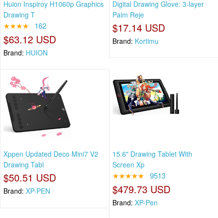
Huion Inspiroy H1060p Graphics
Digital Drawing Glove: 3-layer
Drawing T
Palm Reje
★★★★
162
$17.14 USD
$63.12 USD
Brand:
Kortimu
Brand:
HUION
Xppen Updated Deco Mini7 V2
15.6" Drawing Tablet With
Drawing Tabl
Screen Xp
$50.51 USD
★★★★★
9513
$479.73 USD
Brand:
XP-PEN
Brand:
XP-Pen