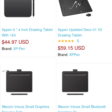
Xppen 6 * 4 Inch Drawing Tablet
Xppen Updated Deco 01 V3
With 163
Drawing Tablet-
$44.97 USD
★★★★★
5
$59.15 USD
Brand:
XP-Pen
Brand:
XPPen
Wacom Intuos Small Graphics
Wacom Intuos Small Bluetooth