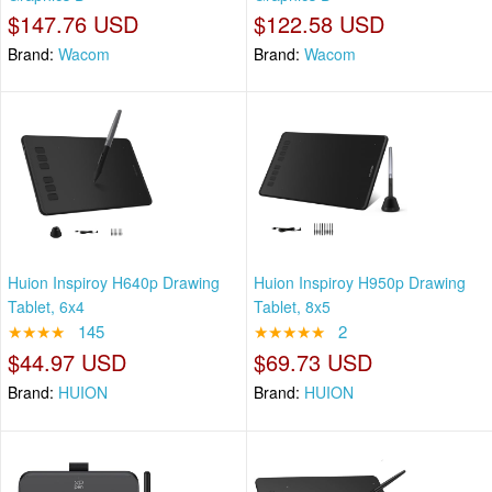
$147.76 USD
$122.58 USD
Brand:
Wacom
Brand:
Wacom
Huion Inspiroy H640p Drawing
Huion Inspiroy H950p Drawing
Tablet, 6x4
Tablet, 8x5
★★★★
145
★★★★★
2
$44.97 USD
$69.73 USD
Brand:
HUION
Brand:
HUION