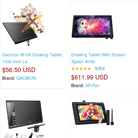
Gaomon M10k Drawing Tablet,
Drawing Tablet With Screen
10x6 Inch La
Xppen Artist
$56.50 USD
★★★★★
9354
$611.99 USD
Brand:
GAOMON
Brand:
XP-Pen