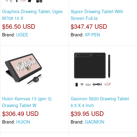
Graphics Drawing Tablet, Ugee
Xppen Drawing Tablet With
M708 10 X
Screen Full-la
$56.50 USD
$347.47 USD
Brand:
UGEE
Brand:
XP-PEN
Huion Kamvas 13 (gen 3)
Gaomon S620 Drawing Tablet
Drawing Tablet W
6.5 X 4 Inch
$306.49 USD
$39.95 USD
Brand:
HUION
Brand:
GAOMON