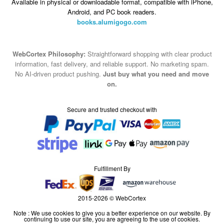
Available in physical or downloadable format, compatible with iPhone,
Android, and PC book readers.
books.alumigogo.com
WebCortex Philosophy:
Straightforward shopping with clear product
information, fast delivery, and reliable support. No marketing spam.
No AI-driven product pushing.
Just buy what you need and move
on.
Secure and trusted checkout with
Fulfillment By
2015-2026 © WebCortex
Note : We use cookies to give you a better experience on our website. By
continuing to use our site, you are agreeing to the use of cookies.