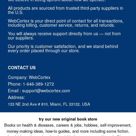
All products are sourced from trusted third-party suppliers in
the U.S.
WebCortex is your direct point of contact for all transactions,
including billing, customer service, returns, and refunds.
You will always receive support directly from us — not from
our suppliers.
Our priority is customer satisfaction, and we stand behind
every order placed through our store.
CONTACT US
Company: WebCortex
Phone:
1-646-389-1272
Email :
support@webcortex.com
Address:
133 NE 2nd Ave # 810, Miami, FL 33132, USA
try our new original book store
Books on health & diseases, careers & jobs, hobbies, self-improvement,
money-making ideas, how-to guides, and more including some fiction.