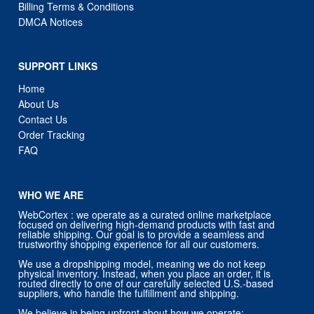
Billing Terms & Conditions
DMCA Notices
SUPPORT LINKS
Home
About Us
Contact Us
Order Tracking
FAQ
WHO WE ARE
WebCortex : we operate as a curated online marketplace
focused on delivering high-demand products with fast and
reliable shipping. Our goal is to provide a seamless and
trustworthy shopping experience for all our customers.
We use a dropshipping model, meaning we do not keep
physical inventory. Instead, when you place an order, it is
routed directly to one of our carefully selected U.S.-based
suppliers, who handle the fulfillment and shipping.
We believe in being upfront about how we operate: