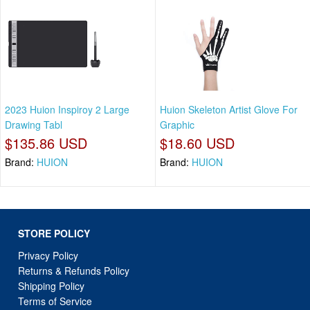
2023 Huion Inspiroy 2 Large
Huion Skeleton Artist Glove For
Drawing Tabl
Graphic
$135.86 USD
$18.60 USD
Brand:
HUION
Brand:
HUION
STORE POLICY
Privacy Policy
Returns & Refunds Policy
Shipping Policy
Terms of Service