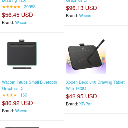
Drawing Tabl
Graphics Dr
★★★★★
30953
$96.13 USD
$56.45 USD
Brand:
Wacom
Brand:
Wacom
Wacom Intuos Small Bluetooth
Xppen Deco 640 Drawing Tablet
Graphics Dr
With 16384
★★★★
169
$42.95 USD
$86.92 USD
Brand:
XP-Pen
Brand:
Wacom