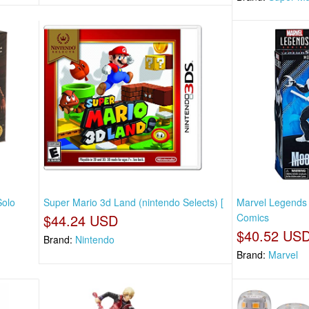
Solo
Super Mario 3d Land (nintendo Selects) [
Marvel Legends 
$44.24 USD
Comics
$40.52 US
Brand:
Nintendo
Brand:
Marvel