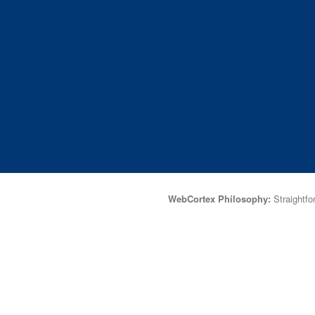
WebCortex Philosophy:
Straightfor