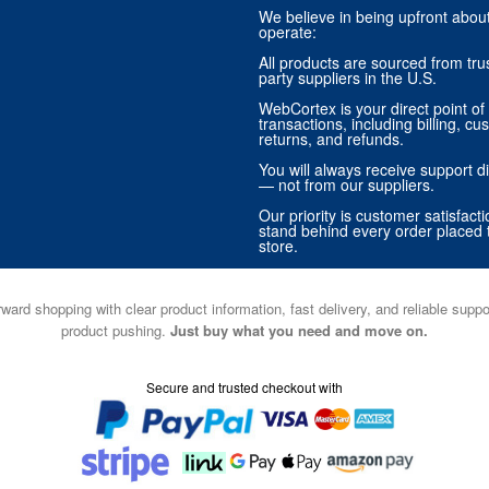
We believe in being upfront abo
operate:
All products are sourced from trus
party suppliers in the U.S.
WebCortex is your direct point of 
transactions, including billing, cu
returns, and refunds.
You will always receive support di
— not from our suppliers.
Our priority is customer satisfact
stand behind every order placed 
store.
ward shopping with clear product information, fast delivery, and reliable sup
product pushing.
Just buy what you need and move on.
Secure and trusted checkout with