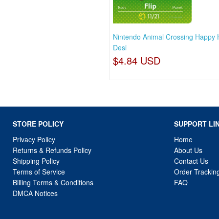
Nintendo Animal Crossing Happy
Desi
$4.84 USD
STORE POLICY
SUPPORT LI
Privacy Policy
Home
Returns & Refunds Policy
About Us
Shipping Policy
Contact Us
Terms of Service
Order Trackin
Billing Terms & Conditions
FAQ
DMCA Notices