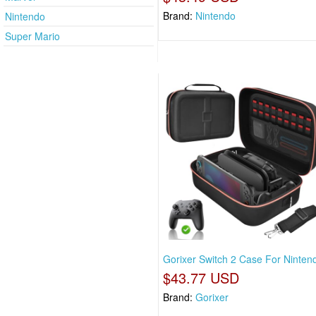
Brand:
Nintendo
Nintendo
Super Mario
Gorixer Switch 2 Case For Ninten
$43.77 USD
Brand:
Gorixer