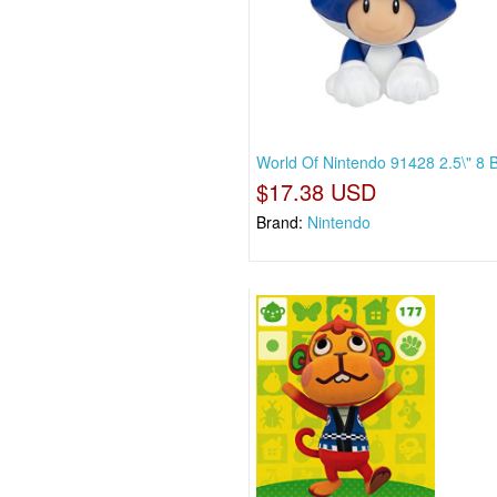
World Of Nintendo 91428 2.5\" 8 B
$17.38 USD
Brand:
Nintendo