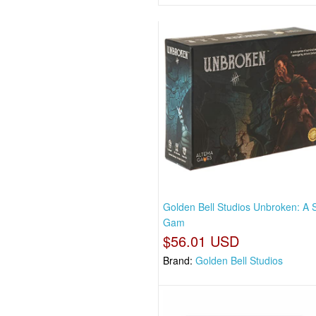
Golden Bell Studios Unbroken: A 
Gam
$56.01 USD
Brand:
Golden Bell Studios