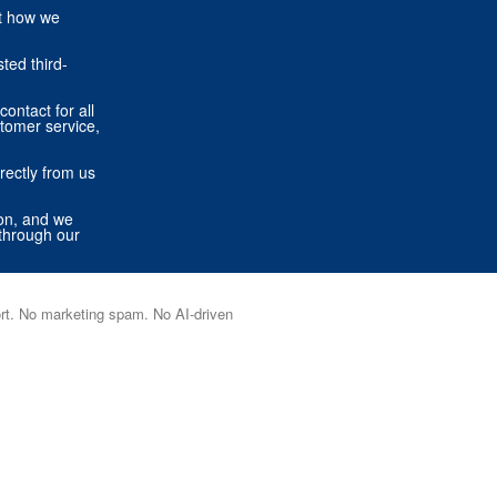
ut how we
ted third-
contact for all
stomer service,
rectly from us
ion, and we
through our
port. No marketing spam. No AI-driven