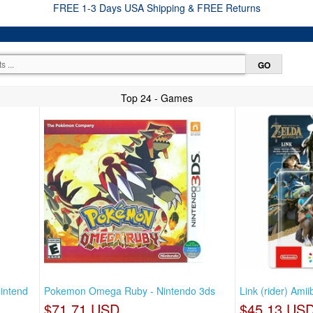
FREE 1-3 Days USA Shipping & FREE Returns
Top 24 - Games
nintend
Pokemon Omega Ruby - Nintendo 3ds
Link (rider) Ami
$71.71 USD
$45.13 US