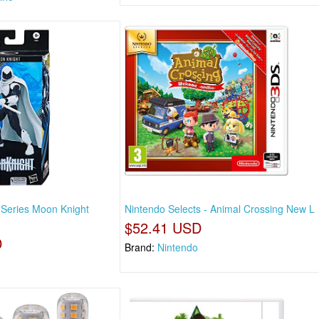
Series Moon Knight
Nintendo Selects - Animal Crossing New L
$52.41 USD
D
Brand:
Nintendo