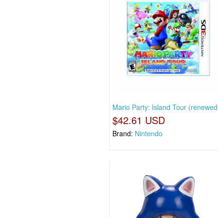
Mario Party: Island Tour (renewed
$42.61 USD
Brand:
Nintendo