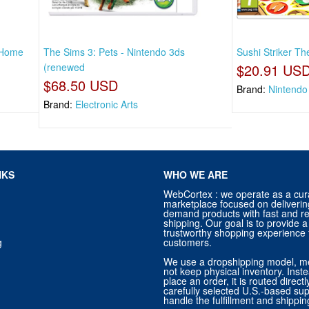
 Home
The Sims 3: Pets - Nintendo 3ds
Sushi Striker Th
(renewed
$20.91 US
$68.50 USD
Brand:
Nintendo
Brand:
Electronic Arts
NKS
WHO WE ARE
WebCortex : we operate as a cur
marketplace focused on deliverin
demand products with fast and re
shipping. Our goal is to provide
trustworthy shopping experience f
g
customers.
We use a dropshipping model, m
not keep physical inventory. Ins
place an order, it is routed direct
carefully selected U.S.-based sup
handle the fulfillment and shippin