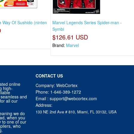
e Way Of Sushido (ninten
Marvel Legends Series Spider-man -
D
Symbi
$126.61 USD
Brand:
Marvel
CONTACT US
ated online
Company: WebCortex
g high-
Phone:
1-646-389-1272
liable
 a seamless and
Email :
support@webcortex.com
or all our
Address:
133 NE 2nd Ave # 810, Miami, FL 33132, USA
eaning we do
tead, when you
ly to one of our
pliers, who
g.