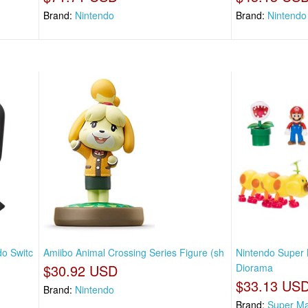
Brand:
Nintendo
Brand:
Nintendo
do Switc
Amiibo Animal Crossing Series Figure (sh
Nintendo Super 
$30.92 USD
Diorama
$33.13 US
Brand:
Nintendo
Brand:
Super Ma