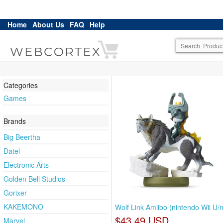
Home
About Us
FAQ
Help
Categories
Games
Brands
Big Beertha
Datel
Electronic Arts
Golden Bell Studios
Gorixer
KAKEMONO
Wolf Link Amiibo (nintendo Wii U/
$43.49 USD
Marvel