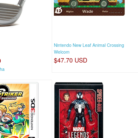
Nintendo New Leaf Animal Crossing
Welcom
$47.70 USD
D
tha