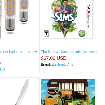
a15d Led 1076 1142 3w
The Sims 3 - Nintendo 3ds (renewed)
$67.06 USD
D
Brand:
Electronic Arts
ONO