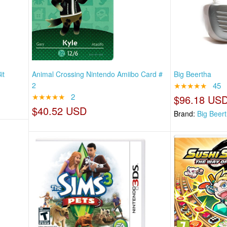
it
Animal Crossing Nintendo Amiibo Card #
Big Beertha
2
★★★★★
45
★★★★★
2
$96.18 US
$40.52 USD
Brand:
Big Beer