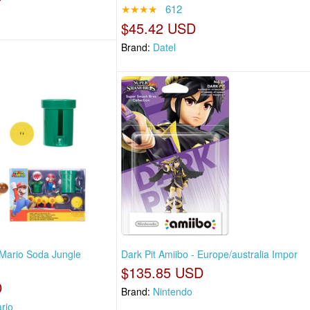
★★★★
612
$45.42 USD
Brand:
Datel
Mario Soda Jungle
Dark Pit Amiibo - Europe/australia Impor
$135.85 USD
D
Brand:
Nintendo
rio