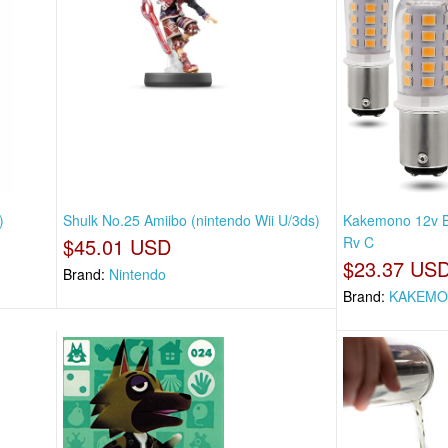
)
Shulk No.25 Amiibo (nintendo Wii U/3ds)
Kakemono 12v B
$45.01 USD
Rv C
$23.37 US
Brand:
Nintendo
Brand:
KAKEM