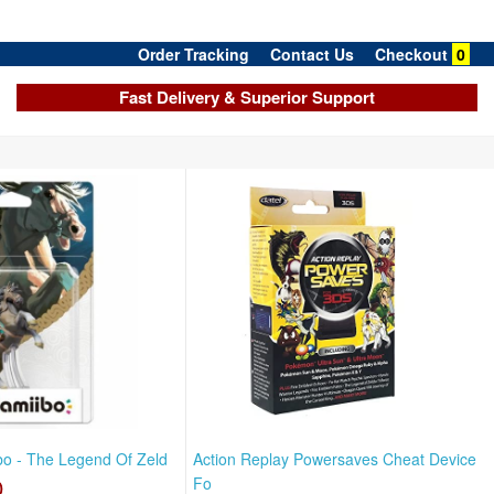
Order Tracking
Contact Us
Checkout
0
Fast Delivery & Superior Support
ibo - The Legend Of Zeld
Action Replay Powersaves Cheat Device
D
Fo