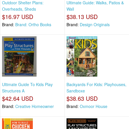
Outdoor Shelter Plans:
Ultimate Guide: Walks, Patios &
Overheads, Sheds
Wall
$16.97 USD
$38.13 USD
Brand:
Brand: Ortho Books
Brand:
Design Originals
Ultimate Guide To Kids Play
Backyards For Kids: Playhouses,
Structures A
Sandboxe
$42.64 USD
$38.63 USD
Brand:
Creative Homeowner
Brand:
Oxmoor House