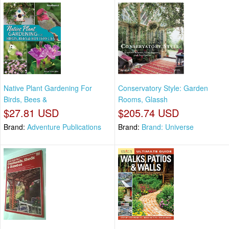
Native Plant Gardening For
Conservatory Style: Garden
Birds, Bees &
Rooms, Glassh
$27.81 USD
$205.74 USD
Brand:
Adventure Publications
Brand:
Brand: Universe