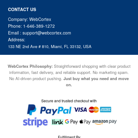
CONTACT US
Company: WebCortex
Phone:
1-646-389-1272
Email :
support@webcortex.com
Address:
133 NE 2nd Ave # 810, Miami, FL 33132, USA
WebCortex Philosophy:
Straightforward shopping with clear product
information, fast delivery, and reliable support. No marketing spam.
No AI-driven product pushing.
Just buy what you need and move
on.
Secure and trusted checkout with
Fulfillment By