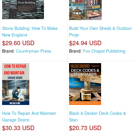
Stone Building: How To Make
Build Your Own Sheds & Outdoor
New England
Proje
$29.60 USD
$24.94 USD
Brand:
Countryman Press
Brand:
Fox Chapel Publishing
How To Repair And Maintain
Black & Decker Deck Codes &
Garage Doors:
Stan
$30.33 USD
$20.73 USD