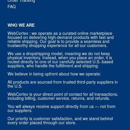
Order Tracking
FAQ
WHO WE ARE
WebCortex : we operate as a curated online marketplace
focused on delivering high-demand products with fast and
reliable shipping. Our goal is to provide a seamless and
trustworthy shopping experience for all our customers.
We use a dropshipping model, meaning we do not keep
physical inventory. Instead, when you place an order, it is
routed directly to one of our carefully selected U.S.-based
suppliers, who handle the fulfillment and shipping.
We believe in being upfront about how we operate:
All products are sourced from trusted third-party suppliers in
the U.S.
WebCortex is your direct point of contact for all transactions,
including billing, customer service, returns, and refunds.
You will always receive support directly from us — not from
our suppliers.
Our priority is customer satisfaction, and we stand behind
every order placed through our store.