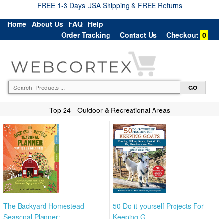
FREE 1-3 Days USA Shipping & FREE Returns
Home
About Us
FAQ
Help
Order Tracking
Contact Us
Checkout
0
Top 24 - Outdoor & Recreational Areas
The Backyard Homestead
50 Do-it-yourself Projects For
Seasonal Planner:
Keeping G