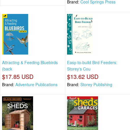
Brand:
Cool Springs Press
Attracting & Feeding Bluebirds
Easy-to-build Bird Feeders:
(back
Storey's Cou
$17.85 USD
$13.62 USD
Brand:
Adventure Publications
Brand:
Storey Publishing