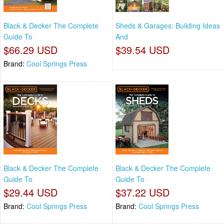
Black & Decker The Complete
Sheds & Garages: Building Ideas
Guide To
And
$66.29 USD
$39.54 USD
Brand:
Cool Springs Press
Black & Decker The Complete
Black & Decker The Complete
Guide To
Guide To
$29.44 USD
$37.22 USD
Brand:
Cool Springs Press
Brand:
Cool Springs Press