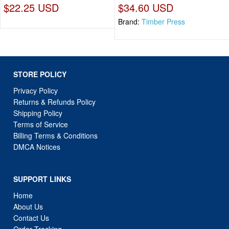
$22.25 USD
$34.60 USD
Brand:
Timber Press
STORE POLICY
Privacy Policy
Returns & Refunds Policy
Shipping Policy
Terms of Service
Billing Terms & Conditions
DMCA Notices
SUPPORT LINKS
Home
About Us
Contact Us