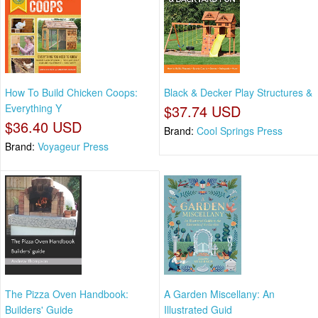
How To Build Chicken Coops:
Black & Decker Play Structures &
Everything Y
$37.74 USD
$36.40 USD
Brand:
Cool Springs Press
Brand:
Voyageur Press
The Pizza Oven Handbook:
A Garden Miscellany: An
Builders' Guide
Illustrated Guid