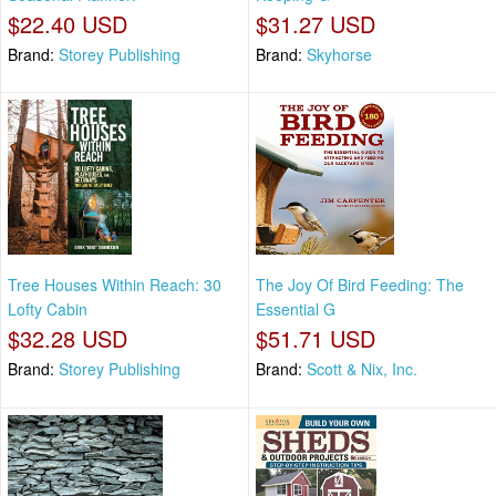
$22.40 USD
$31.27 USD
Brand:
Storey Publishing
Brand:
Skyhorse
Tree Houses Within Reach: 30
The Joy Of Bird Feeding: The
Lofty Cabin
Essential G
$32.28 USD
$51.71 USD
Brand:
Storey Publishing
Brand:
Scott & Nix, Inc.